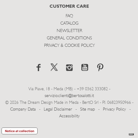
CUSTOMER CARE
FAQ
CATALOG
NEWSLETTER
GENERAL CONDITIONS
PRIVACY & COOKIE POLICY
Via Piave, 18 - Meda (MB) - +39 0362 333082 -
servizio.clienti@bertosalotti.it
© 2026 The Dream Design Made in Meda - BertO Srl - P.I. 06823950966 -
Company Data
-
Legal Disclaimer
-
Site map
-
Privacy Policy
-
Accessibility
Notice at collection