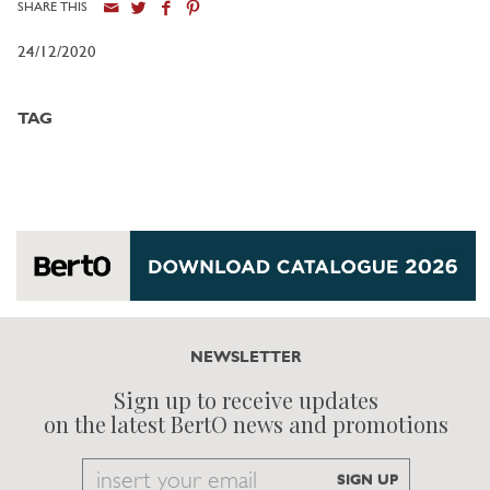
SHARE THIS
24/12/2020
TAG
NEWSLETTER
Sign up to receive updates
on the latest BertO news and promotions
Email
SIGN UP