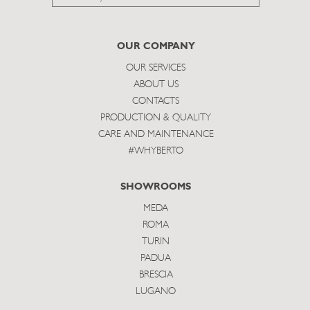
to
subscribe
OUR COMPANY
OUR SERVICES
ABOUT US
CONTACTS
PRODUCTION & QUALITY
CARE AND MAINTENANCE
#WHYBERTO
SHOWROOMS
MEDA
ROMA
TURIN
PADUA
BRESCIA
LUGANO