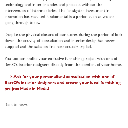
technology and in on-line sales and projects without the
intervention of intermediaries. The far-sighted investment in
innovation has resulted fundamental in a period such as we are
going through today.
Despite the physical closure of our stores during the period of lock-
down, the activity of consultation and interior design has never
stopped and the sales on-line have actually tripled.
You too can realise your exclusive furnishing project with one of
BertO’s interior designers directly from the comfort of your home.
==> Ask for your personalised consultation with one of
BertO’s interior designers and create your ideal furnishing
project Made in Meda!
Back to news