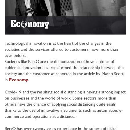
Technological innovation is at the heart of the changes in the
societies and the services offered to customers, now more than
ever before.
Societies like BertO are the demonstration of how, in times of
epidemic, innovation has transformed the relationship between the
society and the customer as reported in the article by Marco Scotti
in
Economy
.
Covid-19 and the resulting social distancing is having a strong impact
on businesses and the world of work. Some sectors more than
others have the chance of applying social distancing quite easily
thanks to the use of innovative instruments such as automation, e-
commerce and operations at a distance.
BertO has over twenty years experience in the sphere of digital