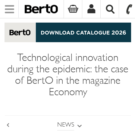
Toggle
navigation
SKIP TO CONTENT
Technological innovation
during the epidemic: the case
of BertO in the magazine
Economy
NEWS
Back